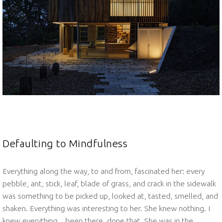
Defaulting to Mindfulness
Everything along the way, to and from, fascinated her: every
pebble, ant, stick, leaf, blade of grass, and crack in the sidewalk
was something to be picked up, looked at, tasted, smelled, and
shaken. Everything was interesting to her. She knew nothing. I
knew everything…been there, done that. She was in the