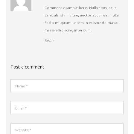
Comment example here. Nulla risus lacus,
vehicula id mi vitae, auctor accumsan nulla.
Sed a mi quam. Lorem In euismod urna ac
massa adipiscing interdum.
Reply
Post a comment