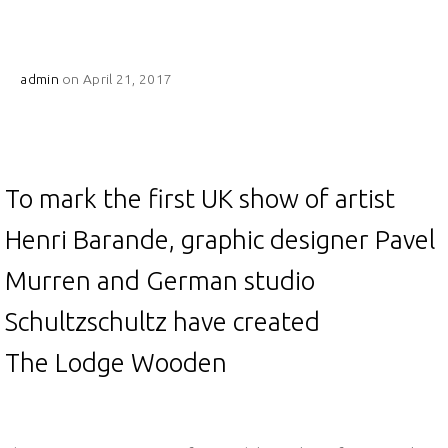
admin
on April 21, 2017
To mark the first UK show of artist
Henri Barande, graphic designer
Pavel
Murren
and German studio
Schultzschultz have created
The Lodge Wooden