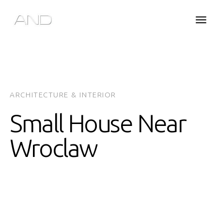
ARCHITECTURE & INTERIOR
Small House Near
Wroclaw