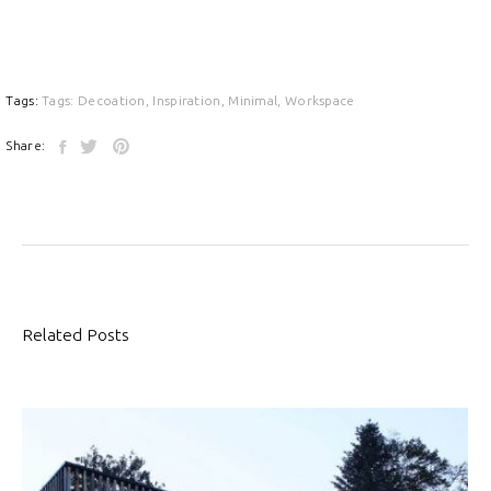
Tags:
Tags:
Decoation
,
Inspiration
,
Minimal
,
Workspace
Share:
Related Posts