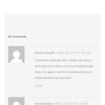
02 comments
Daniel Vandaft
-
APRIL 28, 2017 AT 7:53 AM
Comment example here. Nulla risus lacus,
vehicula id mi vitae, auctor accumsan nulla.
Sed a mi quam. Lorem In euismod urna ac
massa adipiscing interdum.
Reply
Vanessa Elina
-
APRIL 28, 2017 AT 7:53 AM