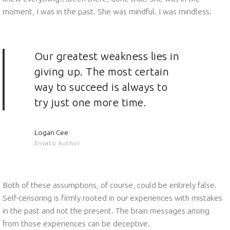
moment, I was in the past. She was mindful. I was mindless.
Our greatest weakness lies in
giving up. The most certain
way to succeed is always to
try just one more time.
Logan Cee
Envato Author
Both of these assumptions, of course, could be entirely false.
Self-censoring is firmly rooted in our experiences with mistakes
in the past and not the present. The brain messages arising
from those experiences can be deceptive.