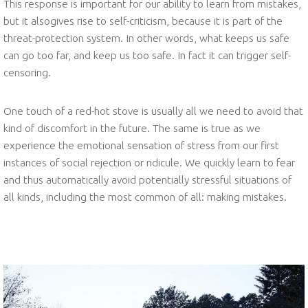
This response is important for our ability to learn from mistakes,
but it alsogives rise to self-criticism, because it is part of the
threat-protection system. In other words, what keeps us safe
can go too far, and keep us too safe. In fact it can trigger self-
censoring.
One touch of a red-hot stove is usually all we need to avoid that
kind of discomfort in the future. The same is true as we
experience the emotional sensation of stress from our first
instances of social rejection or ridicule. We quickly learn to fear
and thus automatically avoid potentially stressful situations of
all kinds, including the most common of all: making mistakes.