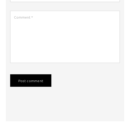
Post comment