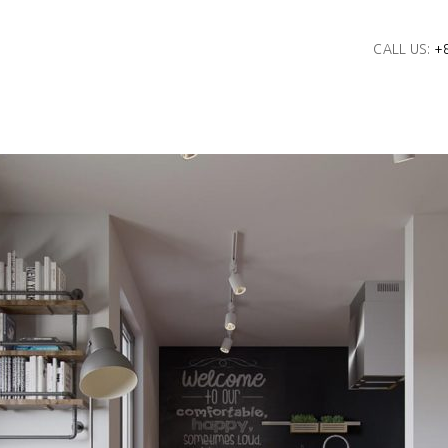
CALL US:
+