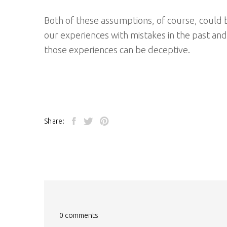
Both of these assumptions, of course, could be
our experiences with mistakes in the past an
those experiences can be deceptive.
Share:
0 comments