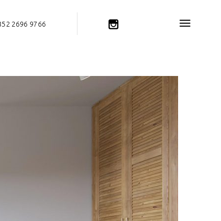
852 2696 9766