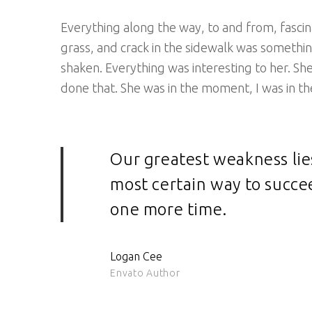
Everything along the way, to and from, fascina
grass, and crack in the sidewalk was somethin
shaken. Everything was interesting to her. S
done that. She was in the moment, I was in th
Our greatest weakness lie
most certain way to succee
one more time.
Logan Cee
Envato Author