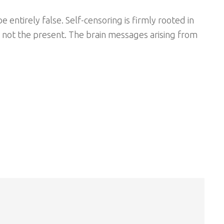
 entirely false. Self-censoring is firmly rooted in
d not the present. The brain messages arising from