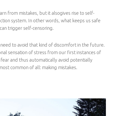
arn from mistakes, but it alsogives rise to self-
otection system. In other words, what keeps us safe
 can trigger self-censoring.
 need to avoid that kind of discomfort in the future.
al sensation of stress from our first instances of
to fear and thus automatically avoid potentially
he most common of all: making mistakes.