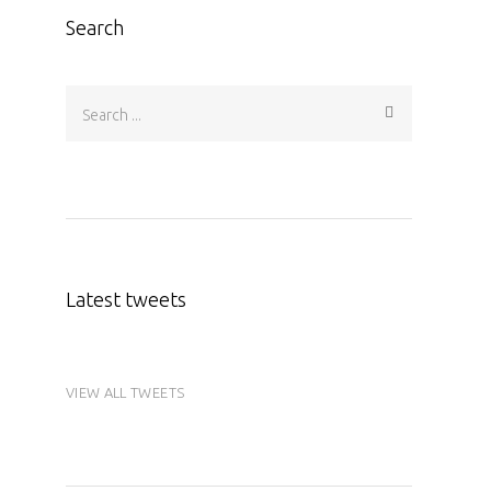
Search
Latest tweets
VIEW ALL TWEETS