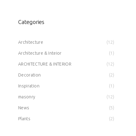
Categories
Architecture
(12)
Architecture & Inteior
(1)
ARCHITECTURE & INTERIOR
(12)
Decoration
(2)
Inspiration
(1)
masonry
(12)
News
(5)
Plants
(2)