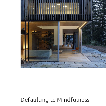
Defaulting to Mindfulness