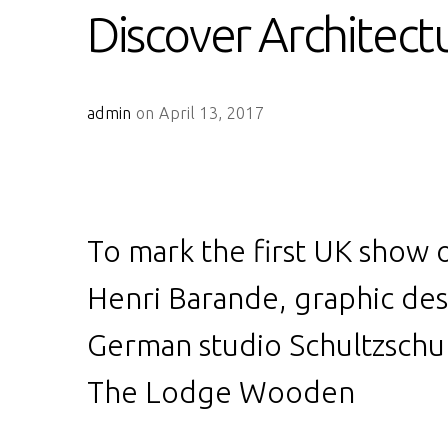
Discover Architect
admin
on April 13, 2017
To mark the first UK show o
Henri Barande, graphic de
German studio Schultzschul
The Lodge Wooden