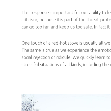
This response is important for our ability to le
criticism, because it is part of the threat-pr
can go too far, and keep us too safe. In fact it
One touch of a red-hot stove is usually all we
The same is true as we experience the emotion
social rejection or ridicule. We quickly learn 
stressful situations of all kinds, including t