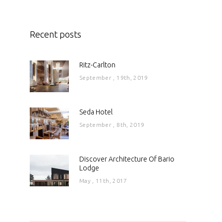
Recent posts
Ritz-Carlton
September , 19th, 2019
Seda Hotel
September , 8th, 2019
Discover Architecture Of Bario
Lodge
May , 11th, 2017