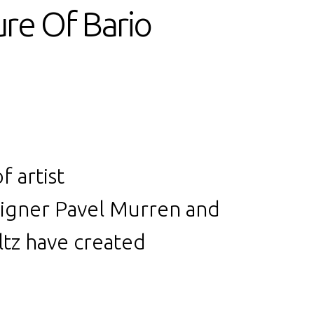
ure Of Bario
f artist
signer
Pavel Murren
and
tz have created