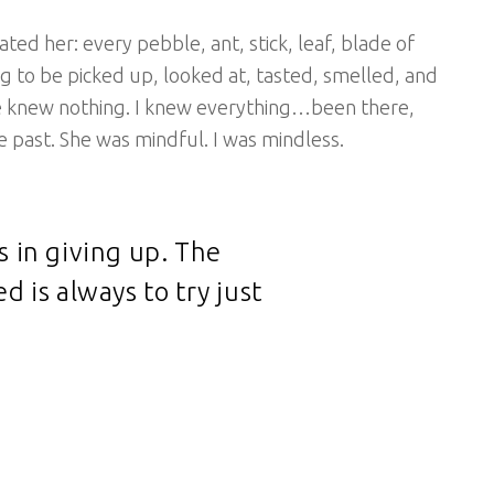
ted her: every pebble, ant, stick, leaf, blade of
g to be picked up, looked at, tasted, smelled, and
he knew nothing. I knew everything…been there,
e past. She was mindful. I was mindless.
s in giving up. The
d is always to try just