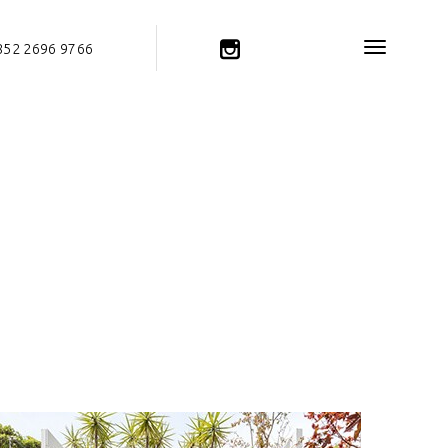
852 2696 9766