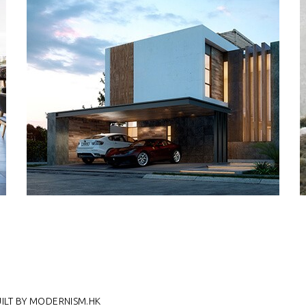
UILT BY MODERNISM.HK