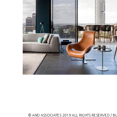
© AND ASSOCIATES 2019 ALL RIGHTS RESERVED / B