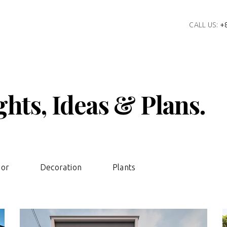
CALL US:
+
hts, Ideas & Plans.
ior
Decoration
Plants