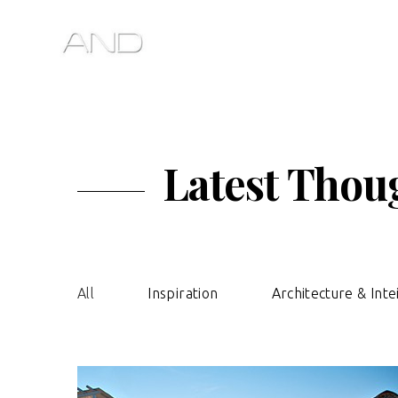
Latest Thoug
All
Inspiration
Architecture & Inte